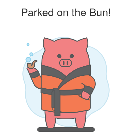
Parked on the Bun!