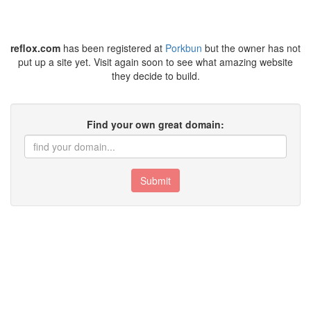
reflox.com
has been registered at
Porkbun
but the owner has not
put up a site yet. Visit again soon to see what amazing website
they decide to build.
Find your own great domain:
Submit