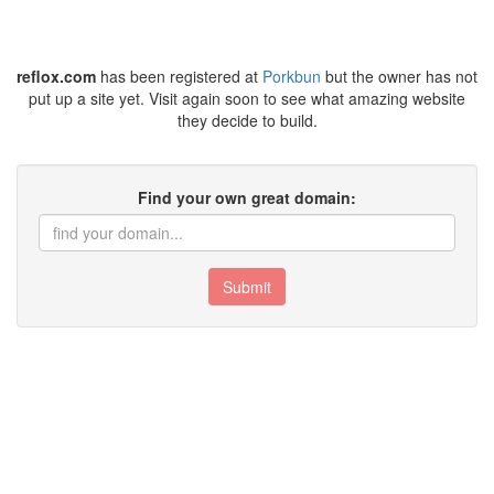
reflox.com
has been registered at
Porkbun
but the owner has not
put up a site yet. Visit again soon to see what amazing website
they decide to build.
Find your own great domain:
Submit