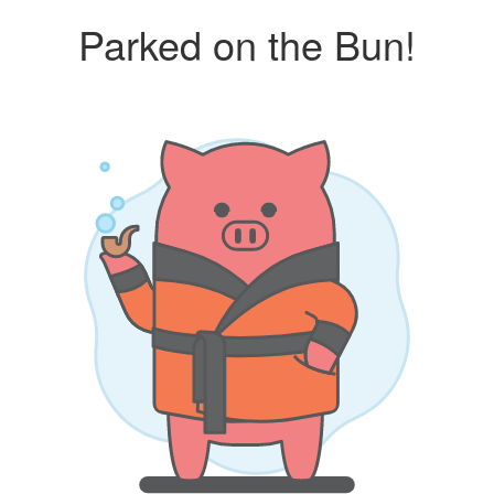
Parked on the Bun!